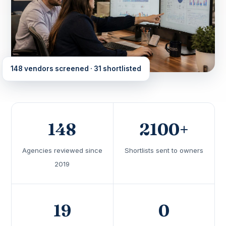
148 vendors screened · 31 shortlisted
148
2100+
Agencies reviewed since
Shortlists sent to owners
2019
19
0