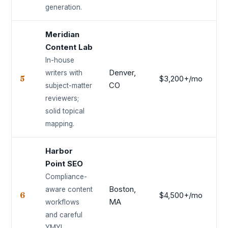
generation.
Meridian
Content Lab
In-house
Denver,
writers with
5
$3,200+/mo
8.
CO
subject-matter
reviewers;
solid topical
mapping.
Harbor
Point SEO
Compliance-
Boston,
aware content
6
$4,500+/mo
8.
MA
workflows
and careful
YMYL