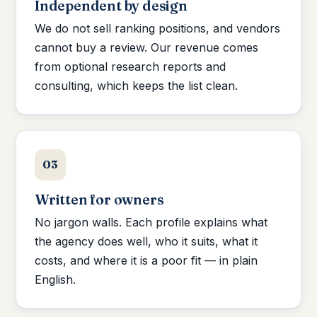
Independent by design
We do not sell ranking positions, and vendors
cannot buy a review. Our revenue comes
from optional research reports and
consulting, which keeps the list clean.
03
Written for owners
No jargon walls. Each profile explains what
the agency does well, who it suits, what it
costs, and where it is a poor fit — in plain
English.