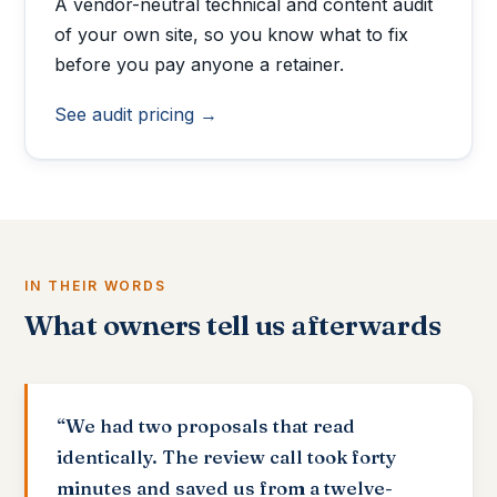
A vendor-neutral technical and content audit
of your own site, so you know what to fix
before you pay anyone a retainer.
See audit pricing →
IN THEIR WORDS
What owners tell us afterwards
“We had two proposals that read
identically. The review call took forty
minutes and saved us from a twelve-