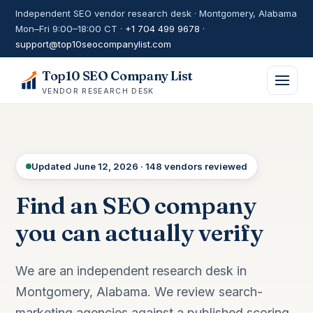
Independent SEO vendor research desk · Montgomery, Alabama
Mon–Fri 9:00–18:00 CT ·
+1 704 499 9678
·
support@top10seocompanylist.com
Top10 SEO Company List
VENDOR RESEARCH DESK
Updated June 12, 2026 · 148 vendors reviewed
Find an SEO company
you can actually verify
We are an independent research desk in
Montgomery, Alabama. We review search-
marketing agencies against a published scoring