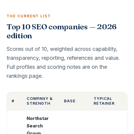
THE CURRENT LIST
Top 10 SEO companies — 2026
edition
Scores out of 10, weighted across capability,
transparency, reporting, references and value.
Full profiles and scoring notes are on the
rankings page.
COMPANY &
TYPICAL
#
BASE
S
STRENGTH
RETAINER
Northstar
Search
Group