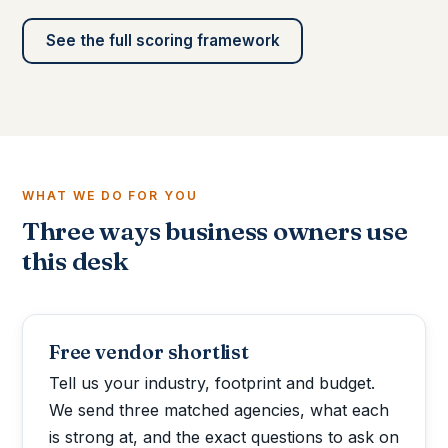
See the full scoring framework
WHAT WE DO FOR YOU
Three ways business owners use
this desk
Free vendor shortlist
Tell us your industry, footprint and budget.
We send three matched agencies, what each
is strong at, and the exact questions to ask on