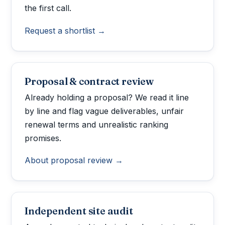
the first call.
Request a shortlist →
Proposal & contract review
Already holding a proposal? We read it line
by line and flag vague deliverables, unfair
renewal terms and unrealistic ranking
promises.
About proposal review →
Independent site audit