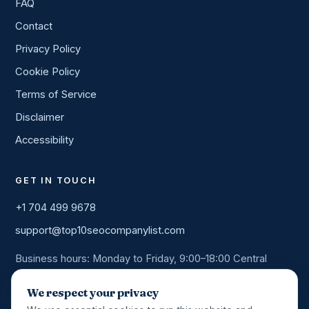
FAQ
Contact
Privacy Policy
Cookie Policy
Terms of Service
Disclaimer
Accessibility
GET IN TOUCH
+1 704 499 9678
support@top10seocompanylist.com
Business hours: Monday to Friday, 9:00–18:00 Central
Time. We answer every enquiry within one business day.
We respect your privacy
Book a 20-min call