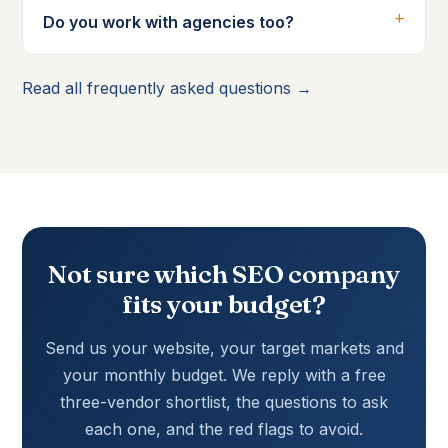
Do you work with agencies too?
Read all frequently asked questions →
Not sure which SEO company
fits your budget?
Send us your website, your target markets and
your monthly budget. We reply with a free
three-vendor shortlist, the questions to ask
each one, and the red flags to avoid.