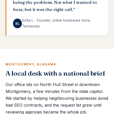
being the problem. Not what I wanted to
hear, but it was the right call.”
Sofia L. · Founder, online homeware store,
SL
Tennessee
MONTGOMERY, ALABAMA
A local desk with a national brief
Our office sits on North Hull Street in downtown
Montgomery, a few minutes from the state capitol.
We started by helping neighbouring businesses avoid
bad SEO contracts, and the request list grew until
reviewing agencies became the whole job.