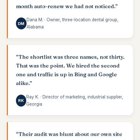
month auto-renew we had not noticed.”
Dana M. · Owner, three-location dental group,
DM
Alabama
“The shortlist was three names, not thirty.
That was the point. We hired the second
one and traffic is up in Bing and Google
alike.”
Ray K. · Director of marketing, industrial supplier,
RK
Georgia
“Their audit was blunt about our own site