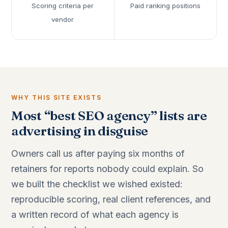
Scoring criteria per
Paid ranking positions
vendor
WHY THIS SITE EXISTS
Most “best SEO agency” lists are
advertising in disguise
Owners call us after paying six months of
retainers for reports nobody could explain. So
we built the checklist we wished existed:
reproducible scoring, real client references, and
a written record of what each agency is