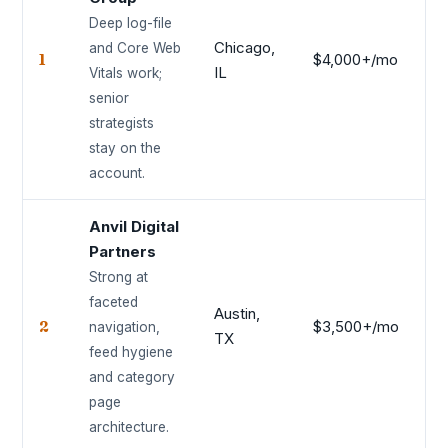
Deep log-file
Chicago,
and Core Web
1
$4,000+/mo
9.
IL
Vitals work;
senior
strategists
stay on the
account.
Anvil Digital
Partners
Strong at
faceted
Austin,
2
$3,500+/mo
9.
navigation,
TX
feed hygiene
and category
page
architecture.