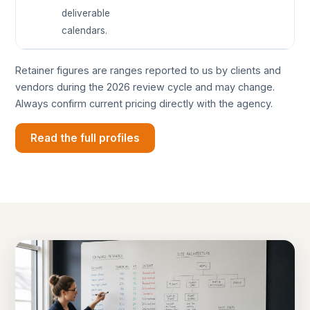
deliverable
calendars.
Retainer figures are ranges reported to us by clients and
vendors during the 2026 review cycle and may change.
Always confirm current pricing directly with the agency.
Read the full profiles