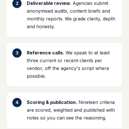
Deliverable review.
Agencies submit
anonymised audits, content briefs and
monthly reports. We grade clarity, depth
and honesty.
Reference calls.
We speak to at least
three current or recent clients per
vendor, off the agency's script where
possible.
Scoring & publication.
Nineteen criteria
are scored, weighted and published with
notes so you can see the reasoning.