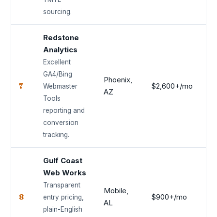
sourcing.
Redstone
Analytics
Excellent
GA4/Bing
Phoenix,
7
$2,600+/mo
8.
Webmaster
AZ
Tools
reporting and
conversion
tracking.
Gulf Coast
Web Works
Transparent
Mobile,
8
$900+/mo
8.
entry pricing,
AL
plain-English