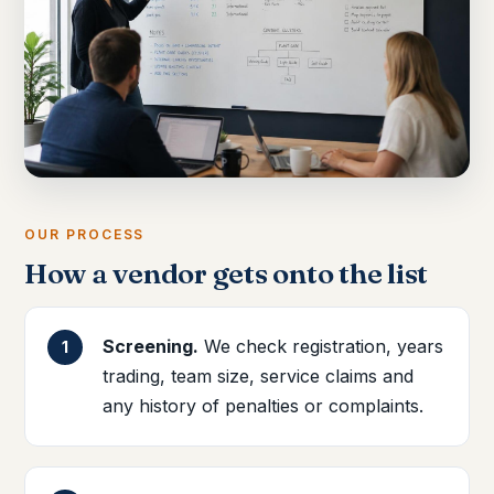
OUR PROCESS
How a vendor gets onto the list
Screening.
We check registration, years
trading, team size, service claims and
any history of penalties or complaints.