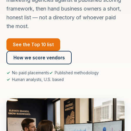
framework, then hand business owners a short,
honest list — not a directory of whoever paid
the most.
See the Top 10 list
How we score vendors
No paid placements
Published methodology
Human analysts, U.S. based