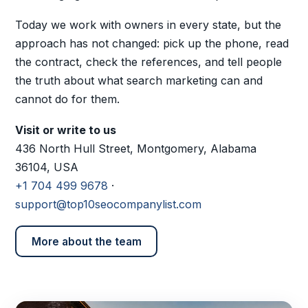
Today we work with owners in every state, but the
approach has not changed: pick up the phone, read
the contract, check the references, and tell people
the truth about what search marketing can and
cannot do for them.
Visit or write to us
436 North Hull Street, Montgomery, Alabama
36104, USA
+1 704 499 9678
·
support@top10seocompanylist.com
More about the team