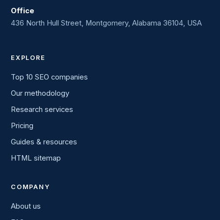
Office
436 North Hull Street, Montgomery, Alabama 36104, USA
EXPLORE
Top 10 SEO companies
Our methodology
Research services
Pricing
Guides & resources
HTML sitemap
COMPANY
About us