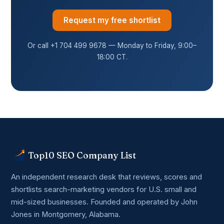
Request my free shortlist
Or call +1 704 499 9678 — Monday to Friday, 9:00–
18:00 CT.
Top10 SEO Company List
An independent research desk that reviews, scores and
shortlists search-marketing vendors for U.S. small and
mid-sized businesses. Founded and operated by John
Jones in Montgomery, Alabama.