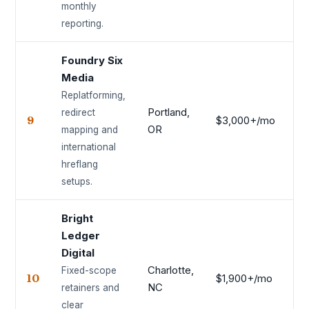
monthly
reporting.
Foundry Six
Media
Replatforming,
Portland,
redirect
9
$3,000+/mo
8.
OR
mapping and
international
hreflang
setups.
Bright
Ledger
Digital
Charlotte,
Fixed-scope
10
$1,900+/mo
8.
NC
retainers and
clear