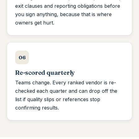
exit clauses and reporting obligations before
you sign anything, because that is where
owners get hurt.
06
Re-scored quarterly
Teams change. Every ranked vendor is re-
checked each quarter and can drop off the
list if quality slips or references stop
confirming results.