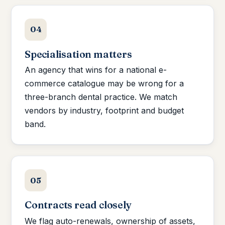
04
Specialisation matters
An agency that wins for a national e-
commerce catalogue may be wrong for a
three-branch dental practice. We match
vendors by industry, footprint and budget
band.
05
Contracts read closely
We flag auto-renewals, ownership of assets,