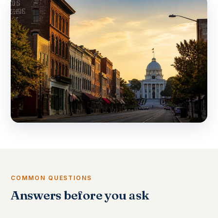
COMMON QUESTIONS
Answers before you ask