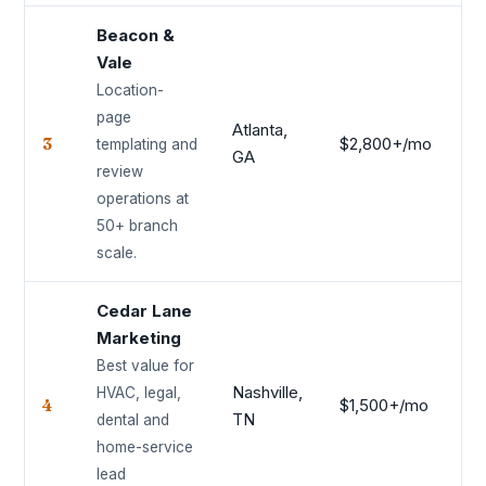
Beacon &
Vale
Location-
page
Atlanta,
3
$2,800+/mo
9.
templating and
GA
review
operations at
50+ branch
scale.
Cedar Lane
Marketing
Best value for
Nashville,
HVAC, legal,
4
$1,500+/mo
9.
TN
dental and
home-service
lead