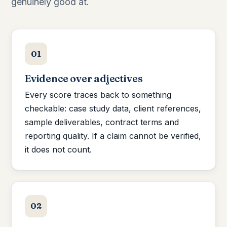
genuinely good at.
01
Evidence over adjectives
Every score traces back to something
checkable: case study data, client references,
sample deliverables, contract terms and
reporting quality. If a claim cannot be verified,
it does not count.
02