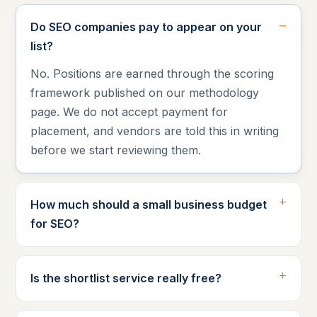
Do SEO companies pay to appear on your
list?
No. Positions are earned through the scoring
framework published on our methodology
page. We do not accept payment for
placement, and vendors are told this in writing
before we start reviewing them.
How much should a small business budget
for SEO?
Is the shortlist service really free?